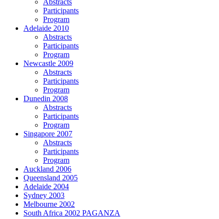
Abstracts
Participants
Program
Adelaide 2010
Abstracts
Participants
Program
Newcastle 2009
Abstracts
Participants
Program
Dunedin 2008
Abstracts
Participants
Program
Singapore 2007
Abstracts
Participants
Program
Auckland 2006
Queensland 2005
Adelaide 2004
Sydney 2003
Melbourne 2002
South Africa 2002 PAGANZA