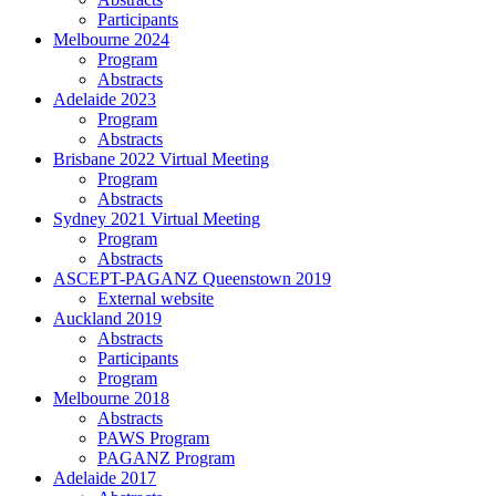
Participants
Melbourne 2024
Program
Abstracts
Adelaide 2023
Program
Abstracts
Brisbane 2022 Virtual Meeting
Program
Abstracts
Sydney 2021 Virtual Meeting
Program
Abstracts
ASCEPT-PAGANZ Queenstown 2019
External website
Auckland 2019
Abstracts
Participants
Program
Melbourne 2018
Abstracts
PAWS Program
PAGANZ Program
Adelaide 2017