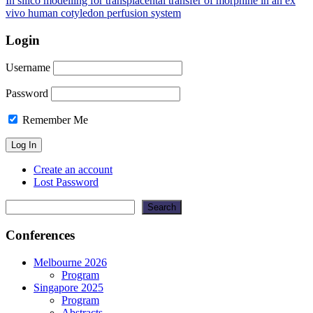
In silico modelling for transplacental transfer of morphine in an ex
vivo human cotyledon perfusion system
Login
Username
Password
Remember Me
Create an account
Lost Password
Search
Search
Conferences
Melbourne 2026
Program
Singapore 2025
Program
Abstracts