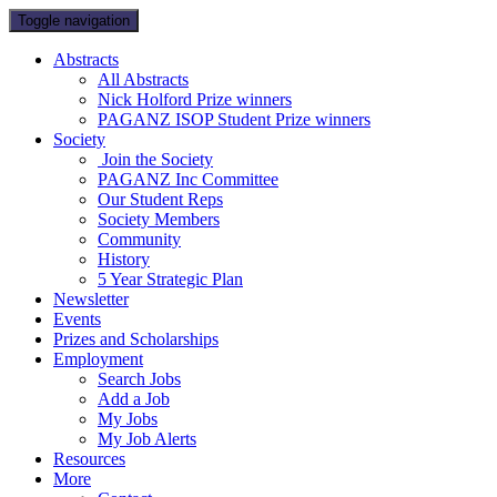
Toggle navigation
Abstracts
All Abstracts
Nick Holford Prize winners
PAGANZ ISOP Student Prize winners
Society
Join the Society
PAGANZ Inc Committee
Our Student Reps
Society Members
Community
History
5 Year Strategic Plan
Newsletter
Events
Prizes and Scholarships
Employment
Search Jobs
Add a Job
My Jobs
My Job Alerts
Resources
More