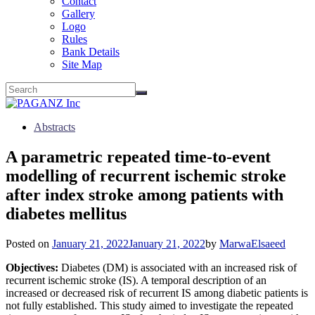
Contact
Gallery
Logo
Rules
Bank Details
Site Map
Abstracts
A parametric repeated time-to-event
modelling of recurrent ischemic stroke
after index stroke among patients with
diabetes mellitus
Posted on
January 21, 2022
January 21, 2022
by
MarwaElsaeed
Objectives:
Diabetes (DM) is associated with an increased risk of
recurrent ischemic stroke (IS). A temporal description of an
increased or decreased risk of recurrent IS among diabetic patients is
not fully established. This study aimed to investigate the repeated