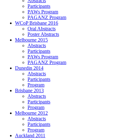
Abstracts
Participants
PAWs Program
PAGANZ Program
WCoP Brisbane 2016
Oral Abstracts
Poster Abstracts
Melbourne 2015
Abstracts
Participants
PAWs Program
PAGANZ Program
Dunedin 2014
Abstracts
Participants
Program
Brisbane 2013
Abstracts
Participants
Program
Melbourne 2012
Abstracts
Participants
Program
Auckland 2011