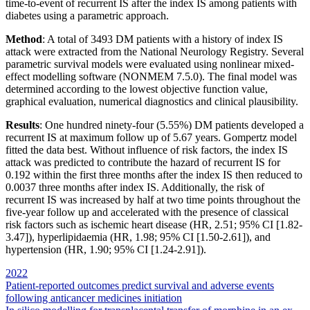
time-to-event of recurrent IS after the index IS among patients with
diabetes using a parametric approach.
Method
: A total of 3493 DM patients with a history of index IS
attack were extracted from the National Neurology Registry. Several
parametric survival models were evaluated using nonlinear mixed-
effect modelling software (NONMEM 7.5.0). The final model was
determined according to the lowest objective function value,
graphical evaluation, numerical diagnostics and clinical plausibility.
Results
: One hundred ninety-four (5.55%) DM patients developed a
recurrent IS at maximum follow up of 5.67 years. Gompertz model
fitted the data best. Without influence of risk factors, the index IS
attack was predicted to contribute the hazard of recurrent IS for
0.192 within the first three months after the index IS then reduced to
0.0037 three months after index IS. Additionally, the risk of
recurrent IS was increased by half at two time points throughout the
five-year follow up and accelerated with the presence of classical
risk factors such as ischemic heart disease (HR, 2.51; 95% CI [1.82-
3.47]), hyperlipidaemia (HR, 1.98; 95% CI [1.50-2.61]), and
hypertension (HR, 1.90; 95% CI [1.24-2.91]).
2022
Post
Patient-reported outcomes predict survival and adverse events
following anticancer medicines initiation
navigation