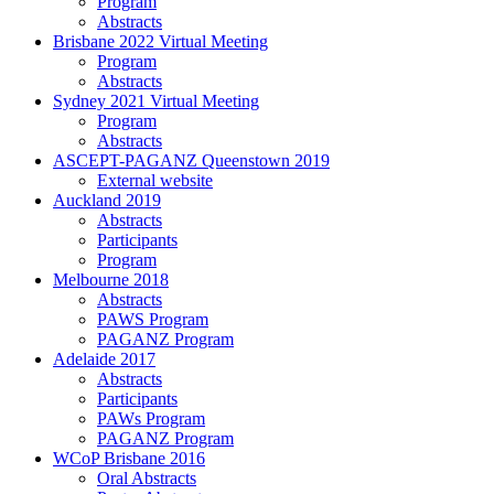
Program
Abstracts
Brisbane 2022 Virtual Meeting
Program
Abstracts
Sydney 2021 Virtual Meeting
Program
Abstracts
ASCEPT-PAGANZ Queenstown 2019
External website
Auckland 2019
Abstracts
Participants
Program
Melbourne 2018
Abstracts
PAWS Program
PAGANZ Program
Adelaide 2017
Abstracts
Participants
PAWs Program
PAGANZ Program
WCoP Brisbane 2016
Oral Abstracts