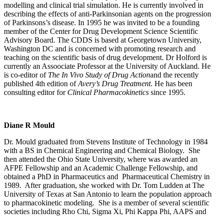
modelling and clinical trial simulation. He is currently involved in
describing the effects of anti-Parkinsonian agents on the progression
of Parkinsons’s disease. In 1995 he was invited to be a founding
member of the Center for Drug Development Science Scientific
Advisory Board. The CDDS is based at Georgetown University,
Washington DC and is concerned with promoting research and
teaching on the scientific basis of drug development. Dr Holford is
currently an Assoociate Professor at the University of Auckland. He
is co-editor of
The In Vivo Study of Drug Action
and the recently
published 4th edition of
Avery’s Drug Treatment
. He has been
consulting editor for
Clinical Pharmacokinetics
since 1995.
Diane R Mould
Dr. Mould graduated from Stevens Institute of Technology in 1984
with a BS in Chemical Engineering and Chemical Biology. She
then attended the Ohio State University, where was awarded an
AFPE Fellowship and an Academic Challenge Fellowship, and
obtained a PhD in Pharmaceutics and Pharmaceutical Chemistry in
1989. After graduation, she worked with Dr. Tom Ludden at The
University of Texas at San Antonio to learn the population approach
to pharmacokinetic modeling. She is a member of several scientific
societies including Rho Chi, Sigma Xi, Phi Kappa Phi, AAPS and