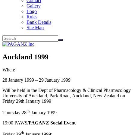
Contact
Gallery
Logo
Rules
Bank Details
Site Map
Auckland 1999
When:
28 January 1999 – 29 January 1999
Will be held in the Dept of Pharmacology & Clinical Pharmacology
University of Auckland, Park Road, Auckland, New Zealand on
Friday 29th January 1999
th
Thursday 28
January 1999
19:00 PAWS
/PAGANZ Social Event
th
Friday 29
January 1999: