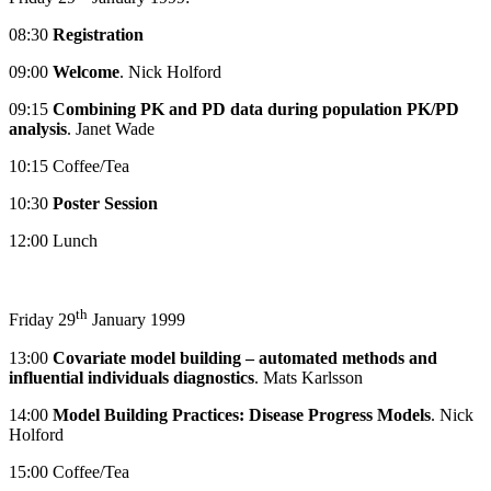
08:30
Registration
09:00
Welcome
. Nick Holford
09:15
Combining PK and PD data during population PK/PD
analysis
. Janet Wade
10:15 Coffee/Tea
10:30
Poster Session
12:00 Lunch
th
Friday 29
January 1999
13:00
Covariate model building – automated methods and
influential individuals diagnostics
. Mats Karlsson
14:00
Model Building Practices: Disease Progress Models
. Nick
Holford
15:00 Coffee/Tea