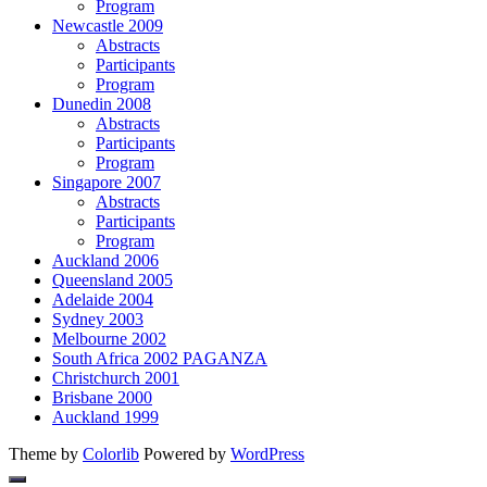
Program
Newcastle 2009
Abstracts
Participants
Program
Dunedin 2008
Abstracts
Participants
Program
Singapore 2007
Abstracts
Participants
Program
Auckland 2006
Queensland 2005
Adelaide 2004
Sydney 2003
Melbourne 2002
South Africa 2002 PAGANZA
Christchurch 2001
Brisbane 2000
Auckland 1999
Theme by
Colorlib
Powered by
WordPress