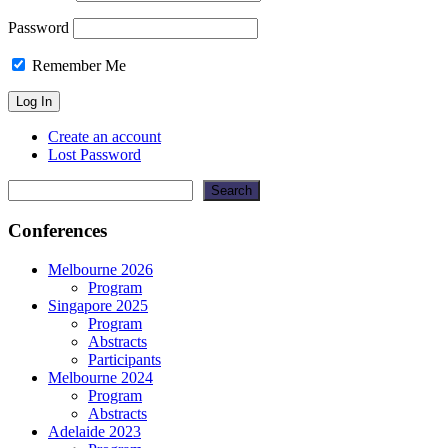
Password
Remember Me
Create an account
Lost Password
Search
Search
Conferences
Melbourne 2026
Program
Singapore 2025
Program
Abstracts
Participants
Melbourne 2024
Program
Abstracts
Adelaide 2023