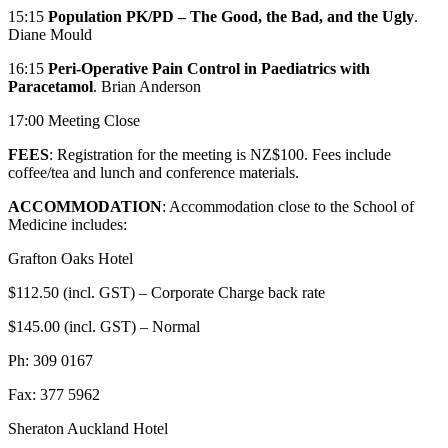
15:15
Population PK/PD – The Good, the Bad, and the Ugly
.
Diane Mould
16:15
Peri-Operative Pain Control in Paediatrics with
Paracetamol
. Brian Anderson
17:00 Meeting Close
FEES
: Registration for the meeting is NZ$100. Fees include
coffee/tea and lunch and conference materials.
ACCOMMODATION
: Accommodation close to the School of
Medicine includes:
Grafton Oaks Hotel
$112.50 (incl. GST) – Corporate Charge back rate
$145.00 (incl. GST) – Normal
Ph: 309 0167
Fax: 377 5962
Sheraton Auckland Hotel