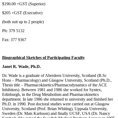
$190.00 +GST (Superior)
$205 +GST (Executive)
(both suit up to 2 people)
Ph: 379 5132
Fax: 377 9367
Biographical Sketches of Participating Faculty
Janet R. Wade, Ph.D.
Dr. Wade is a graduate of Aberdeen University, Scotland (B.Sc
Hons – Pharmacology) and Glasgow University, Scotland (Ph.D.,
Thesis title – Pharmacokinetics/Pharmacodynamics of the ACE
Inhibitors). Between 1981 and 1986 she worked for Syntex,
Edinburgh, in the Drug Metabolism and Pharmacokinetics
department. In late 1986 she returned to university and finished her
Ph.D. in 1990. Post doctoral studies were carried out at Glasgow
University, Scotland (Prof. Brian Whiting), Uppsala University,
Sweden (Dr. Mats Karlsson) and finally UCSF, USA (Dr. Nancy