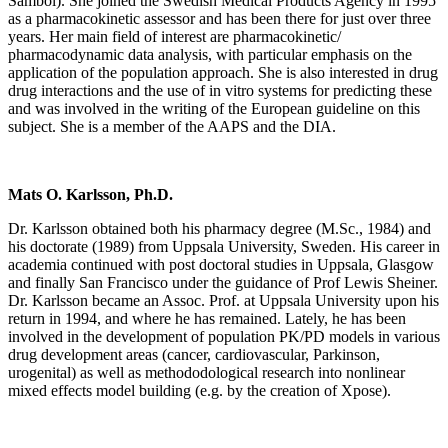
Sambol). She joined the Swedish Medical Products Agency in 1995
as a pharmacokinetic assessor and has been there for just over three
years. Her main field of interest are pharmacokinetic/
pharmacodynamic data analysis, with particular emphasis on the
application of the population approach. She is also interested in drug
drug interactions and the use of in vitro systems for predicting these
and was involved in the writing of the European guideline on this
subject. She is a member of the AAPS and the DIA.
Mats O. Karlsson, Ph.D.
Dr. Karlsson obtained both his pharmacy degree (M.Sc., 1984) and
his doctorate (1989) from Uppsala University, Sweden. His career in
academia continued with post doctoral studies in Uppsala, Glasgow
and finally San Francisco under the guidance of Prof Lewis Sheiner.
Dr. Karlsson became an Assoc. Prof. at Uppsala University upon his
return in 1994, and where he has remained. Lately, he has been
involved in the development of population PK/PD models in various
drug development areas (cancer, cardiovascular, Parkinson,
urogenital) as well as methododological research into nonlinear
mixed effects model building (e.g. by the creation of Xpose).