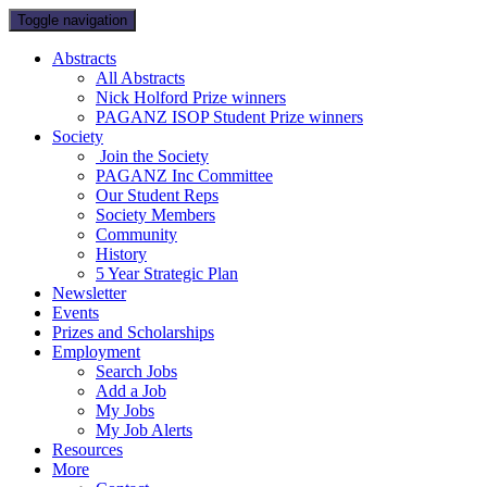
Toggle navigation
Abstracts
All Abstracts
Nick Holford Prize winners
PAGANZ ISOP Student Prize winners
Society
Join the Society
PAGANZ Inc Committee
Our Student Reps
Society Members
Community
History
5 Year Strategic Plan
Newsletter
Events
Prizes and Scholarships
Employment
Search Jobs
Add a Job
My Jobs
My Job Alerts
Resources
More