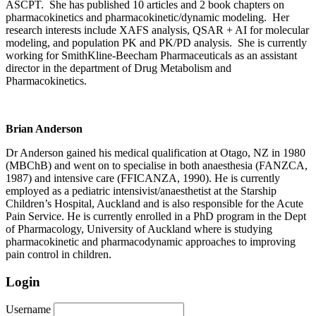
ASCPT. She has published 10 articles and 2 book chapters on
pharmacokinetics and pharmacokinetic/dynamic modeling. Her
research interests include XAFS analysis, QSAR + AI for molecular
modeling, and population PK and PK/PD analysis. She is currently
working for SmithKline-Beecham Pharmaceuticals as an assistant
director in the department of Drug Metabolism and
Pharmacokinetics.
Brian Anderson
Dr Anderson gained his medical qualification at Otago, NZ in 1980
(MBChB) and went on to specialise in both anaesthesia (FANZCA,
1987) and intensive care (FFICANZA, 1990). He is currently
employed as a pediatric intensivist/anaesthetist at the Starship
Children’s Hospital, Auckland and is also responsible for the Acute
Pain Service. He is currently enrolled in a PhD program in the Dept
of Pharmacology, University of Auckland where is studying
pharmacokinetic and pharmacodynamic approaches to improving
pain control in children.
Login
Username