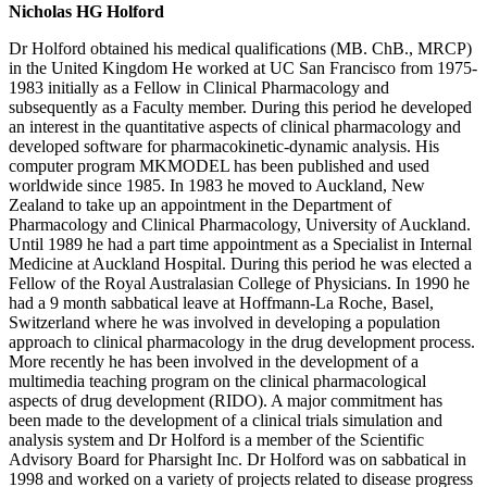
Nicholas HG Holford
Dr Holford obtained his medical qualifications (MB. ChB., MRCP)
in the United Kingdom He worked at UC San Francisco from 1975-
1983 initially as a Fellow in Clinical Pharmacology and
subsequently as a Faculty member. During this period he developed
an interest in the quantitative aspects of clinical pharmacology and
developed software for pharmacokinetic-dynamic analysis. His
computer program MKMODEL has been published and used
worldwide since 1985. In 1983 he moved to Auckland, New
Zealand to take up an appointment in the Department of
Pharmacology and Clinical Pharmacology, University of Auckland.
Until 1989 he had a part time appointment as a Specialist in Internal
Medicine at Auckland Hospital. During this period he was elected a
Fellow of the Royal Australasian College of Physicians. In 1990 he
had a 9 month sabbatical leave at Hoffmann-La Roche, Basel,
Switzerland where he was involved in developing a population
approach to clinical pharmacology in the drug development process.
More recently he has been involved in the development of a
multimedia teaching program on the clinical pharmacological
aspects of drug development (RIDO). A major commitment has
been made to the development of a clinical trials simulation and
analysis system and Dr Holford is a member of the Scientific
Advisory Board for Pharsight Inc. Dr Holford was on sabbatical in
1998 and worked on a variety of projects related to disease progress