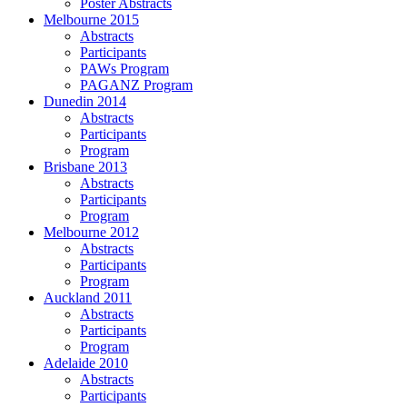
Poster Abstracts
Melbourne 2015
Abstracts
Participants
PAWs Program
PAGANZ Program
Dunedin 2014
Abstracts
Participants
Program
Brisbane 2013
Abstracts
Participants
Program
Melbourne 2012
Abstracts
Participants
Program
Auckland 2011
Abstracts
Participants
Program
Adelaide 2010
Abstracts
Participants